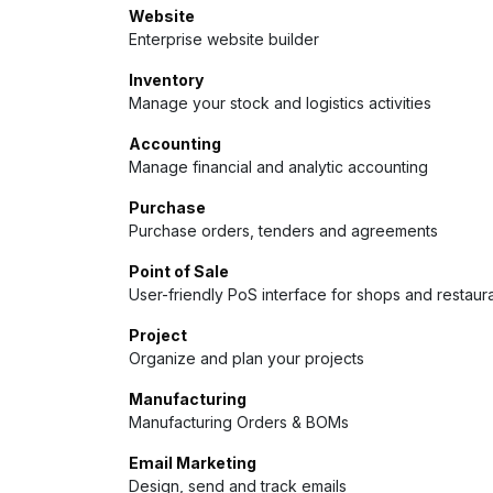
Website
Enterprise website builder
Inventory
Manage your stock and logistics activities
Accounting
Manage financial and analytic accounting
Purchase
Purchase orders, tenders and agreements
Point of Sale
User-friendly PoS interface for shops and restaur
Project
Organize and plan your projects
Manufacturing
Manufacturing Orders & BOMs
Email Marketing
Design, send and track emails