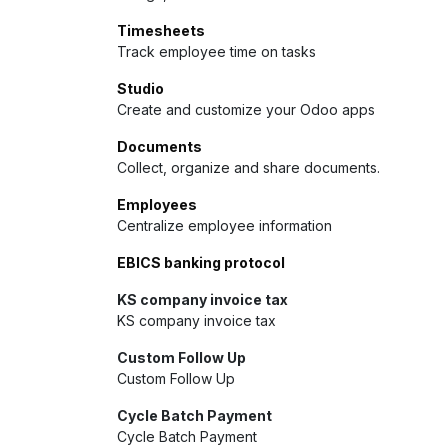
Timesheets
Track employee time on tasks
Studio
Create and customize your Odoo apps
Documents
Collect, organize and share documents.
Employees
Centralize employee information
EBICS banking protocol
KS company invoice tax
KS company invoice tax
Custom Follow Up
Custom Follow Up
Cycle Batch Payment
Cycle Batch Payment