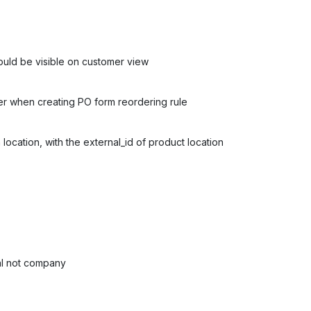
hould be visible on customer view
r when creating PO form reordering rule
location, with the external_id of product location
ual not company