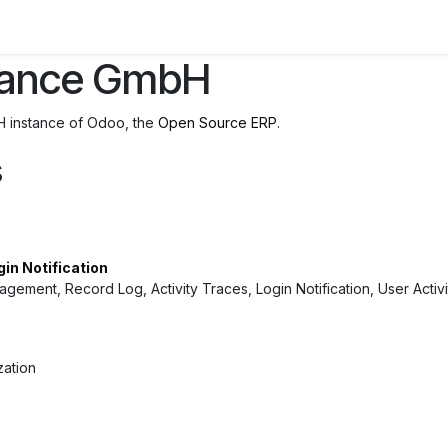
inance GmbH
H instance of Odoo, the
Open Source ERP
.
s
gin Notification
nagement, Record Log, Activity Traces, Login Notification, User Activ
zation