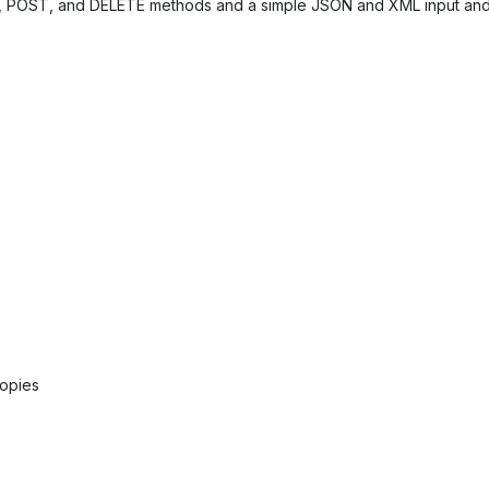
, POST, and DELETE methods and a simple JSON and XML input and
copies