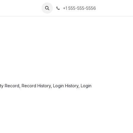
+1 555-555-5556
ity Record, Record History, Login History, Login