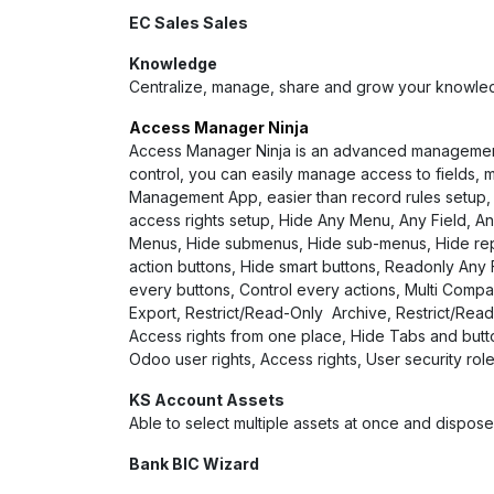
EC Sales Sales
Knowledge
Centralize, manage, share and grow your knowled
Access Manager Ninja
Access Manager Ninja is an advanced management ap
control, you can easily manage access to fields, m
Management App, easier than record rules setup, c
access rights setup, Hide Any Menu, Any Field, An
Menus, Hide submenus, Hide sub-menus, Hide repor
action buttons, Hide smart buttons, Readonly Any F
every buttons, Control every actions, Multi Compa
Export, Restrict/Read-Only Archive, Restrict/Rea
Access rights from one place, Hide Tabs and but
Odoo user rights, Access rights, User security ro
KS Account Assets
Able to select multiple assets at once and dispos
Bank BIC Wizard