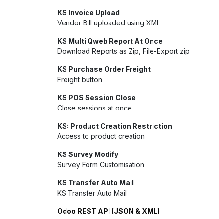
KS Invoice Upload
Vendor Bill uploaded using XMl
KS Multi Qweb Report At Once
Download Reports as Zip, File-Export zip
KS Purchase Order Freight
Freight button
KS POS Session Close
Close sessions at once
KS: Product Creation Restriction
Access to product creation
KS Survey Modify
Survey Form Customisation
KS Transfer Auto Mail
KS Transfer Auto Mail
Odoo REST API (JSON & XML)