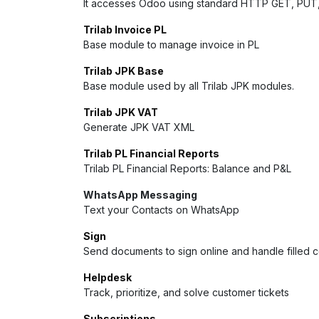
It accesses Odoo using standard HTTP GET, PUT
Trilab Invoice PL
Base module to manage invoice in PL
Trilab JPK Base
Base module used by all Trilab JPK modules.
Trilab JPK VAT
Generate JPK VAT XML
Trilab PL Financial Reports
Trilab PL Financial Reports: Balance and P&L
WhatsApp Messaging
Text your Contacts on WhatsApp
Sign
Send documents to sign online and handle filled 
Helpdesk
Track, prioritize, and solve customer tickets
Subscriptions