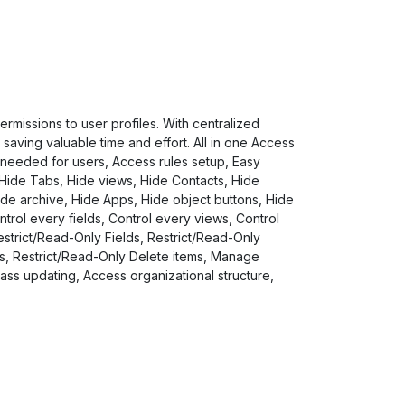
missions to user profiles. With centralized
saving valuable time and effort. All in one Access
 needed for users, Access rules setup, Easy
 Hide Tabs, Hide views, Hide Contacts, Hide
de archive, Hide Apps, Hide object buttons, Hide
ntrol every fields, Control every views, Control
strict/Read-Only Fields, Restrict/Read-Only
ts, Restrict/Read-Only Delete items, Manage
s updating, Access organizational structure,