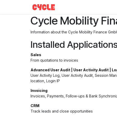
Skip to Content
Help
Cycle Mobility F
Information about the Cycle Mobility Finance Gmb
Installed Application
Sales
From quotations to invoices
Advanced User Audit | User Activity Audit | Lo
User Activity Log, User Activity Audit, Session Ma
location, Login IP
Invoicing
Invoices, Payments, Follow-ups & Bank Synchroni
CRM
Track leads and close opportunities