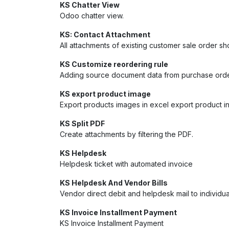
KS Chatter View
Odoo chatter view.
KS: Contact Attachment
All attachments of existing customer sale order s
KS Customize reordering rule
Adding source document data from purchase orde
KS export product image
Export products images in excel export product in 
KS Split PDF
Create attachments by filtering the PDF.
KS Helpdesk
Helpdesk ticket with automated invoice
KS Helpdesk And Vendor Bills
Vendor direct debit and helpdesk mail to individ
KS Invoice Installment Payment
KS Invoice Installment Payment