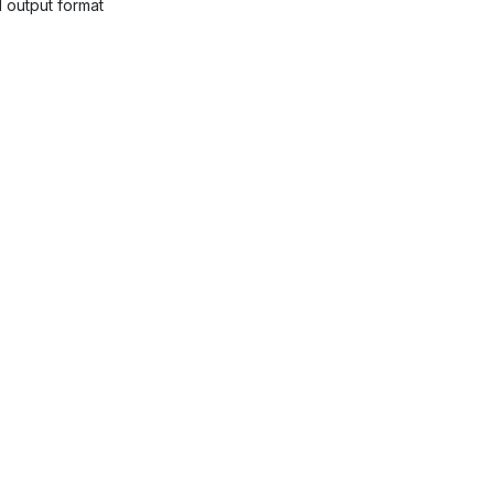
 output format