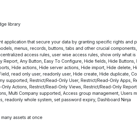
ge library
plication that secure your data by granting specific rights and per
odels, menus, records, buttons, tabs and other crucial components, 
entralized access rules, user wise access rules, show only what is
y Report, Any Button, Easy To Configure, Hide fields, Hide Buttons,
ts, Hide actions, Hide server actions, Hide import, Hide delete, Hi
ield, read only user, readonly user, Hide create, Hide duplicate, Co
ny supported, Restrict/Read-Only User, Restrict/Read-Only Apps, Re
d-Only Actions, Restrict/Read-Only Views, Restrict/Read-Only Repor
tons, Multi Company supported, Access group management, Users mas
les, readonly whole system, set password expiry, Dashboard Ninja
e many assets at once