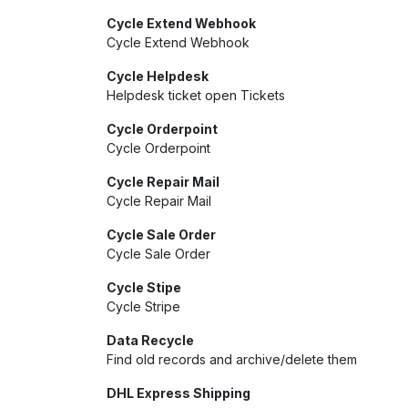
Cycle Extend Webhook
Cycle Extend Webhook
Cycle Helpdesk
Helpdesk ticket open Tickets
Cycle Orderpoint
Cycle Orderpoint
Cycle Repair Mail
Cycle Repair Mail
Cycle Sale Order
Cycle Sale Order
Cycle Stipe
Cycle Stripe
Data Recycle
Find old records and archive/delete them
DHL Express Shipping